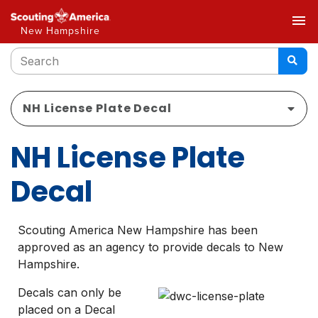
menu
New Hampshire
NH License Plate Decal
NH License Plate
Decal
Scouting America New Hampshire has been
approved as an agency to provide decals to New
Hampshire.
Decals can only be
placed on a Decal