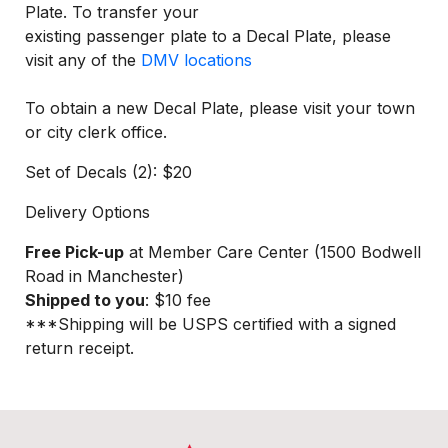
Plate. To transfer your
existing passenger plate to a Decal Plate, please
visit any of the
DMV locations
To obtain a new Decal Plate, please visit your town
or city clerk office.
Set of Decals (2): $20
Delivery Options
Free Pick-up
at Member Care Center (1500 Bodwell
Road in Manchester)
Shipped to you
: $10 fee
***Shipping will be USPS certified with a signed
return receipt.