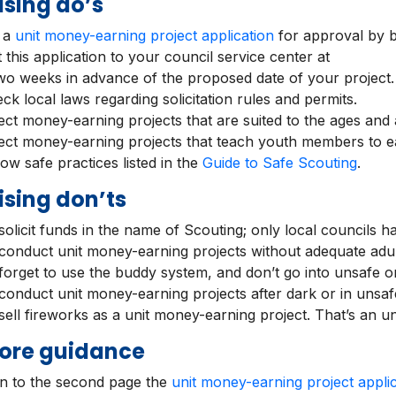
sing do’s
e a
unit money-earning project application
for approval by bo
 this application to your council service center at
two weeks in advance of the proposed date of your project.
ck local laws regarding solicitation rules and permits.
ect money-earning projects that are suited to the ages and ab
ect money-earning projects that teach youth members to e
low safe practices listed in the
Guide to Safe Scouting
.
sing don’ts
olicit funds in the name of Scouting; only local councils hav
conduct unit money-earning projects without adequate adul
forget to use the buddy system, and don’t go into unsafe or
conduct unit money-earning projects after dark or in unsaf
sell fireworks as a unit money-earning project. That’s an un
ore guidance
on to the second page the
unit money-earning project applic