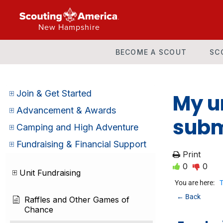
New Hampshire
BECOME A SCOUT
SC
Join & Get Started
My un
Advancement & Awards
subm
Camping and High Adventure
Fundraising & Financial Support
Print
0
0
Unit Fundraising
You are here:
T
← Back
Raffles and Other Games of
Chance