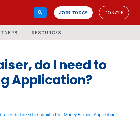
JOIN TODAY
DONATE
RTNERS
RESOURCES
iser, do I need to
g Application?
draiser, do I need to submit a Unit Money Earning Application?