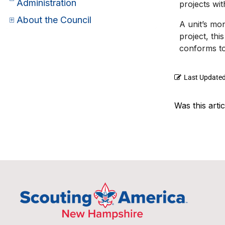
Administration
projects wi
About the Council
A unit’s mo
project, thi
conforms to
Last Update
Was this artic