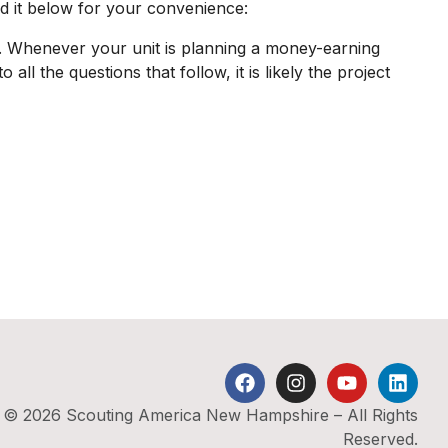
ed it below for your convenience:
s. Whenever your unit is planning a money-earning
all the questions that follow, it is likely the project
© 2026 Scouting America New Hampshire – All Rights
Reserved.