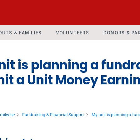
OUTS & FAMILIES
VOLUNTEERS
DONORS & PA
it is planning a fundra
it a Unit Money Earnin
railwise
Fundraising & Financial Support
My unit is planning a fun