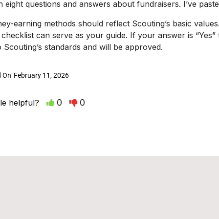
th eight questions and answers about fundraisers. I’ve past
ney-earning methods should reflect Scouting’s basic value
s checklist can serve as your guide. If your answer is “Yes” to 
 Scouting’s standards and will be approved.
d On
February 11, 2026
0
0
le helpful?