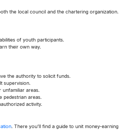
th the local council and the chartering organization.
ilities of youth participants.
arn their own way.
e the authority to solicit funds.
t supervision.
 unfamiliar areas.
e pedestrian areas.
authorized activity.
ation
. There you’ll find a guide to unit money-earning