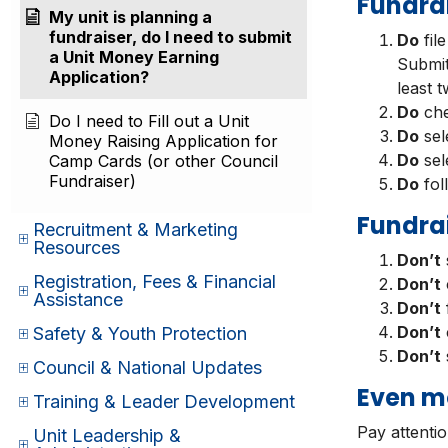
Fundrai
My unit is planning a
fundraiser, do I need to submit
Do
fil
a Unit Money Earning
Submit
Application?
least 
Do
che
Do I need to Fill out a Unit
Do
sel
Money Raising Application for
Do
sel
Camp Cards (or other Council
Fundraiser)
Do
fol
Fundrai
Recruitment & Marketing
Resources
Don’t
s
Registration, Fees & Financial
Don’t
Assistance
Don’t
Don’t
Safety & Youth Protection
Don’t
Council & National Updates
Even m
Training & Leader Development
Pay attenti
Unit Leadership &