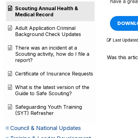
have a grea
Scouting Annual Health &
Medical Record
DOWNLO
Adult Application Criminal
Background Check Updates
Last Update
There was an incident at a
Scouting activity, how do I file a
Was this artic
report?
Certificate of Insurance Requests
What is the latest version of the
Guide to Safe Scouting?
Safeguarding Youth Training
(SYT) Refresher
Council & National Updates