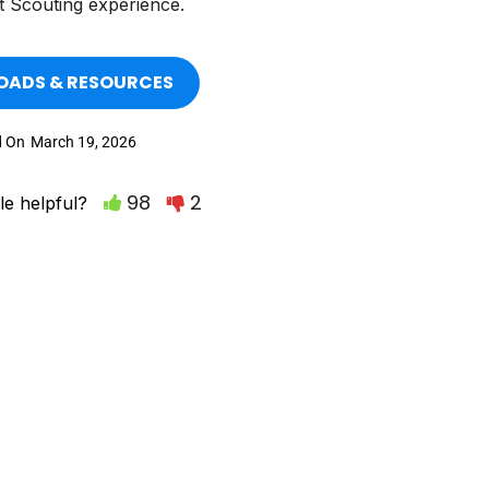
t Scouting experience.
ADS & RESOURCES
d On
March 19, 2026
98
2
le helpful?