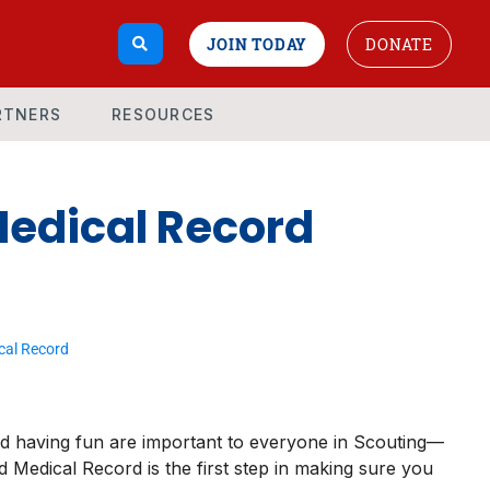
JOIN TODAY
DONATE
RTNERS
RESOURCES
Medical Record
cal Record
nd having fun are important to everyone in Scouting—
 Medical Record is the first step in making sure you