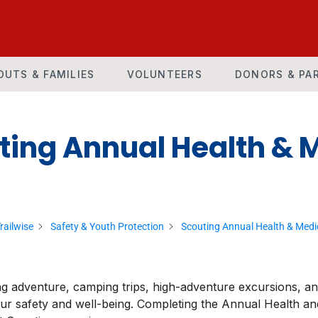
OUTS & FAMILIES
VOLUNTEERS
DONORS & PA
ting Annual Health & 
railwise
Safety & Youth Protection
Scouting Annual Health & Medi
g adventure, camping trips, high-adventure excursions, a
our safety and well-being. Completing the Annual Health and