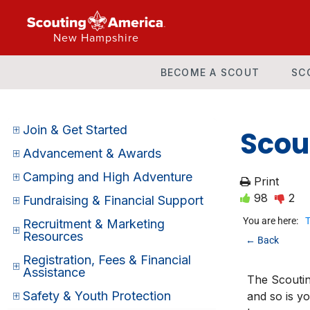
New Hampshire
BECOME A SCOUT
SC
Join & Get Started
Scou
Advancement & Awards
Camping and High Adventure
Print
98
2
Fundraising & Financial Support
You are here:
T
Recruitment & Marketing
Resources
← Back
Registration, Fees & Financial
Assistance
The Scoutin
Safety & Youth Protection
and so is y