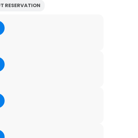
T RESERVATION