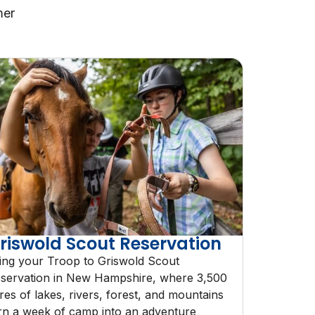
mer
riswold Scout Reservation
ing your Troop to Griswold Scout
servation in New Hampshire, where 3,500
res of lakes, rivers, forest, and mountains
rn a week of camp into an adventure