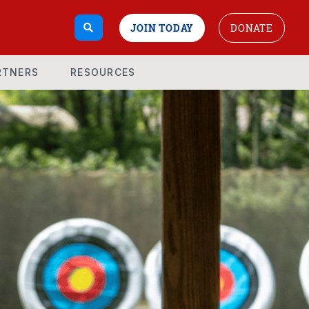
JOIN TODAY
DONATE
RTNERS
RESOURCES