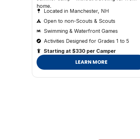
home.
Located in Manchester, NH
Open to non-Scouts & Scouts
Swimming & Waterfront Games
Activities Designed for Grades 1 to 5
Starting at $330 per Camper
LEARN MORE