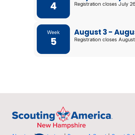
4
Registration closes July 2
August 3 - Augu
Week
5
Registration closes August