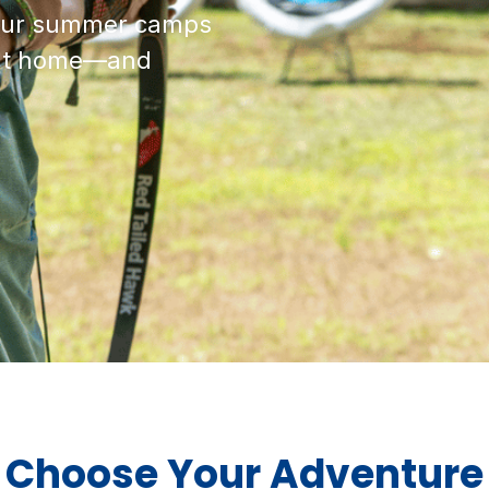
, our summer camps
t at home—and
Choose Your Adventure