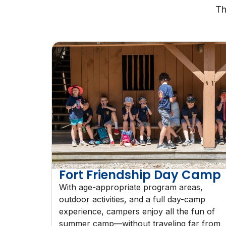
Th
Fort Friendship Day Camp
With age-appropriate program areas,
outdoor activities, and a full day-camp
experience, campers enjoy all the fun of
summer camp—without traveling far from