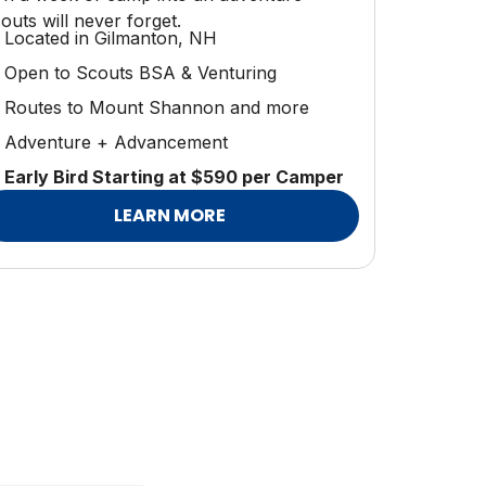
outs will never forget.
Located in Gilmanton, NH
Open to Scouts BSA & Venturing
Routes to Mount Shannon and more
Adventure + Advancement
Early Bird Starting at $590 per Camper
LEARN MORE