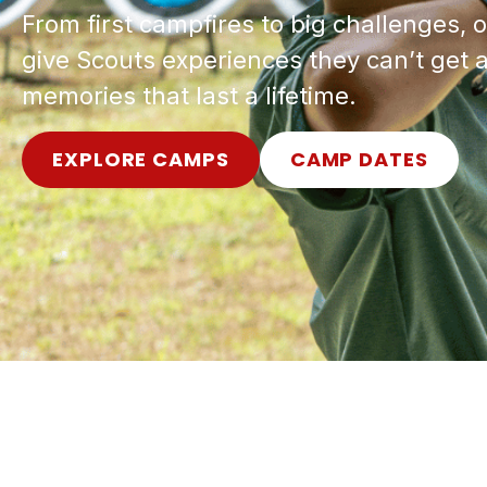
From first campfires to big challenges
give Scouts experiences they can’t ge
memories that last a lifetime.
EXPLORE CAMPS
CAMP DATES