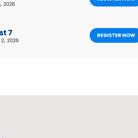
6, 2026
st 7
REGISTER NOW
 2, 2026