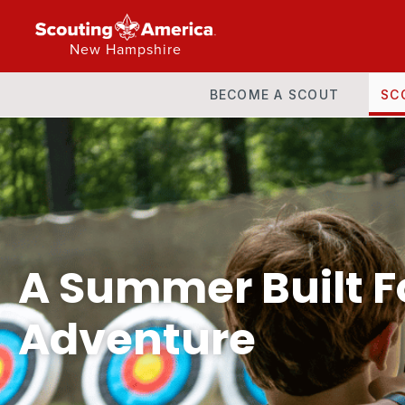
New Hampshire
BECOME A SCOUT
SC
A Summer Built F
Adventure