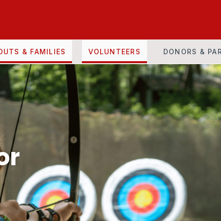
OUTS & FAMILIES
VOLUNTEERS
DONORS & PA
or