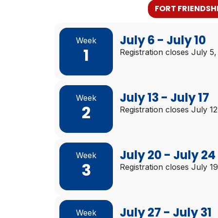
FORT FRIENDSH
July 6 - July 10
Week
1
Registration closes July 5
July 13 - July 17
Week
2
Registration closes July 1
July 20 - July 24
Week
3
Registration closes July 1
July 27 - July 31
Week