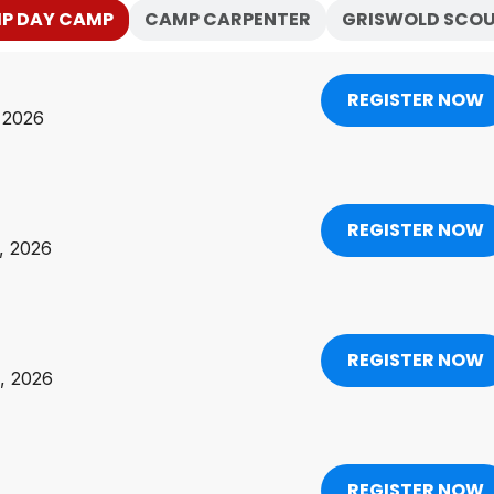
IP DAY CAMP
CAMP CARPENTER
GRISWOLD SCOU
REGISTER NOW
, 2026
REGISTER NOW
2, 2026
REGISTER NOW
9, 2026
REGISTER NOW