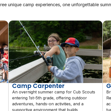
ree unique camp experiences, one unforgettable sum
Camp Carpenter
G
An overnight summer camp for Cub Scouts
Br
entering 1st–5th grade, offering outdoor
Re
adventures, hands-on activities, and a
ac
supportive environment that builds
tu