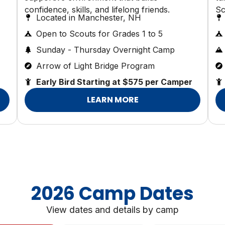
confidence, skills, and lifelong friends.
Sc
Located in Manchester, NH
Open to Scouts for Grades 1 to 5
Sunday - Thursday Overnight Camp
Arrow of Light Bridge Program
Early Bird Starting at $575 per Camper
LEARN MORE
2026 Camp Dates
View dates and details by camp