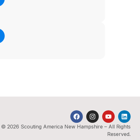
© 2026 Scouting America New Hampshire – All Rights
Reserved.