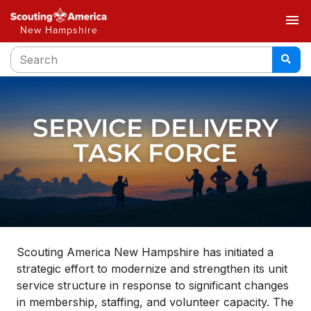
menu
New Hampshire
SERVICE DELIVERY
TASK FORCE
Scouting America New Hampshire has initiated a
strategic effort to modernize and strengthen its unit
service structure in response to significant changes
in membership, staffing, and volunteer capacity. The