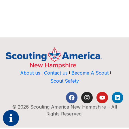
About us
Contact us
Become A Scout
Scout Safety
© 2026 Scouting America New Hampshire – All
Rights Reserved.