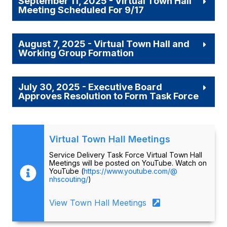
September 11, 2025 - Virtual Town Hall
Meeting Scheduled For 9/17
August 7, 2025 - Virtual Town Hall and
Working Group Formation
July 30, 2025 - Executive Board
Approves Resolution to Form Task Force
Virtual Town Hall Meetings
Service Delivery Task Force Virtual Town Hall
Meetings will be posted on YouTube. Watch on
YouTube (
https://www.youtube.com/@
nhscouting/
)
View Town Hall Meetings