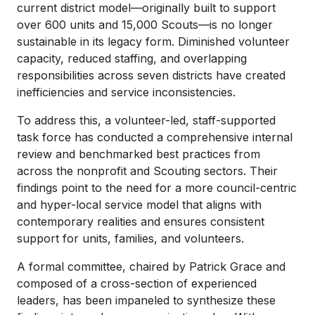
current district model—originally built to support
over 600 units and 15,000 Scouts—is no longer
sustainable in its legacy form. Diminished volunteer
capacity, reduced staffing, and overlapping
responsibilities across seven districts have created
inefficiencies and service inconsistencies.
To address this, a volunteer-led, staff-supported
task force has conducted a comprehensive internal
review and benchmarked best practices from
across the nonprofit and Scouting sectors. Their
findings point to the need for a more council-centric
and hyper-local service model that aligns with
contemporary realities and ensures consistent
support for units, families, and volunteers.
A formal committee, chaired by Patrick Grace and
composed of a cross-section of experienced
leaders, has been impaneled to synthesize these