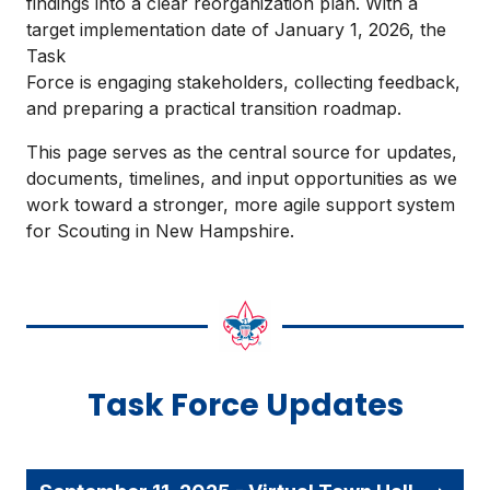
findings into a clear reorganization plan. With a
target implementation date of January 1, 2026, the
Task
Force is engaging stakeholders, collecting feedback,
and preparing a practical transition roadmap.
This page serves as the central source for updates,
documents, timelines, and input opportunities as we
work toward a stronger, more agile support system
for Scouting in New Hampshire.
Task Force Updates