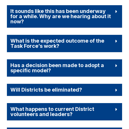
It sounds like this has been underway
for a while. Why are we hearing about it
now?
What is the expected outcome of the
Task Force’s work?
Has a decision been made to adopt a
specific model?
Will Districts be eliminated?
What happens to current District
volunteers and leaders?