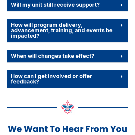
Will my unit still receive support?
How will program delivery,
advancement, training, and events be
impacted?
When will changes take effect?
How can I get involved or offer
feedback?
We Want To Hear From You