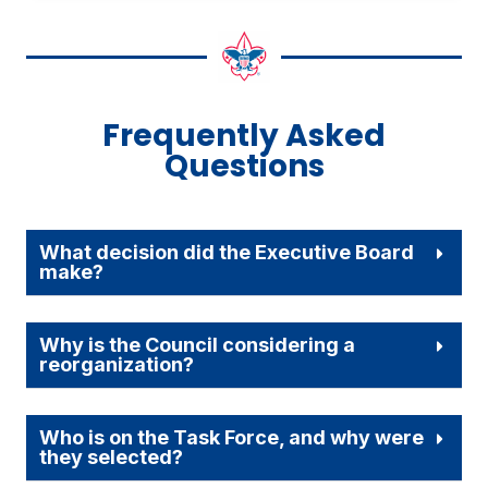
Frequently Asked
Questions
What decision did the Executive Board
make?
Why is the Council considering a
reorganization?
Who is on the Task Force, and why were
they selected?