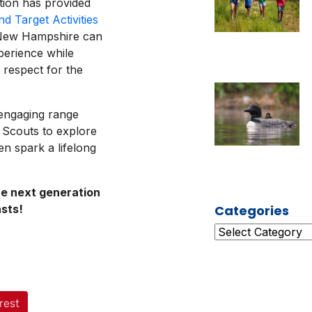
tion has provided
d Target Activities
s New Hampshire can
perience while
d respect for the
 engaging range
 Scouts to explore
n spark a lifelong
he next generation
asts!
Categories
rest