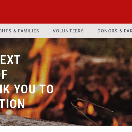
OUTS & FAMILIES
VOLUNTEERS
DONORS & PA
NEXT
OF
K YOU TO
TION