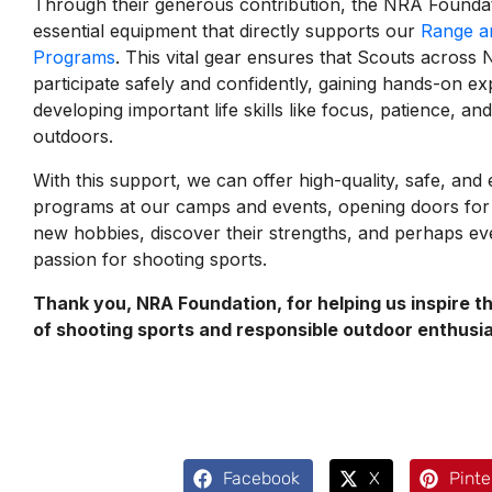
Through their generous contribution, the NRA Founda
essential equipment that directly supports our
Range an
Programs
. This vital gear ensures that Scouts acros
participate safely and confidently, gaining hands-on ex
developing important life skills like focus, patience, an
outdoors.
With this support, we can offer high-quality, safe, and
programs at our camps and events, opening doors for
new hobbies, discover their strengths, and perhaps eve
passion for shooting sports.
Thank you, NRA Foundation, for helping us inspire t
of shooting sports and responsible outdoor enthusi
Facebook
X
Pinte