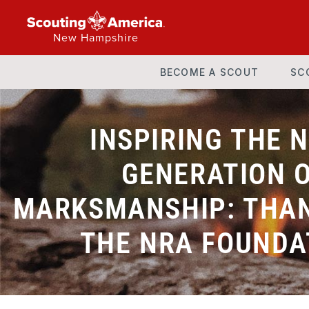
New Hampshire
BECOME A SCOUT
SC
INSPIRING THE 
GENERATION 
MARKSMANSHIP: THAN
THE NRA FOUNDA