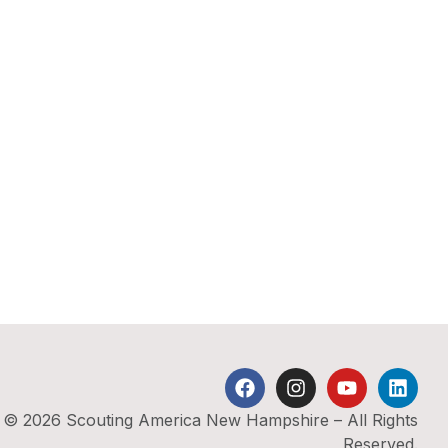
© 2026 Scouting America New Hampshire – All Rights
Reserved.