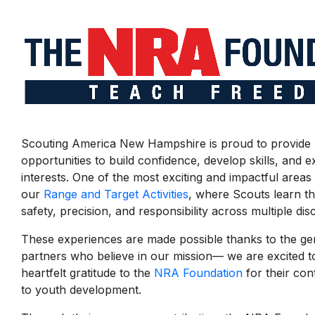
Scouting America New Hampshire is proud to provide 
opportunities to build confidence, develop skills, and 
interests. One of the most exciting and impactful areas
our
Range and Target Activities
, where Scouts learn t
safety, precision, and responsibility across multiple disc
These experiences are made possible thanks to the g
partners who believe in our mission— we are excited t
heartfelt gratitude to the
NRA Foundation
for their co
to youth development.