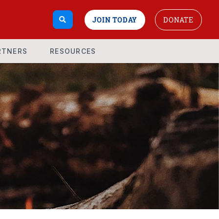
JOIN TODAY
DONATE
RTNERS
RESOURCES