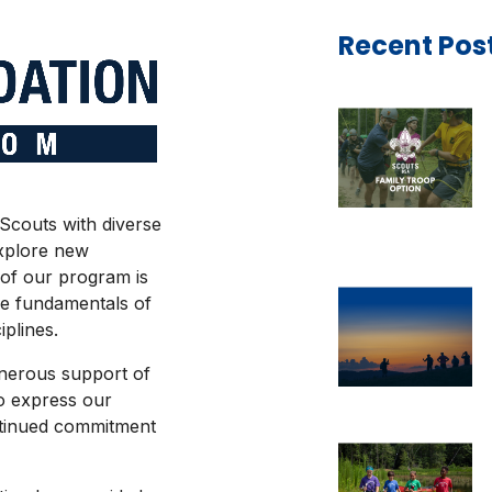
Recent Pos
Scouts with diverse
explore new
 of our program is
he fundamentals of
iplines.
enerous support of
o express our
ntinued commitment