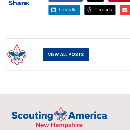
Share:
LinkedIn
Threads
VIEW ALL POSTS