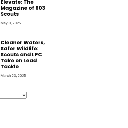
Elevate: The
Magazine of 603
Scouts
May 8, 2025
Cleaner Waters,
Safer Wildlife:
Scouts and LPC
Take on Lead
Tackle
March 23, 2025