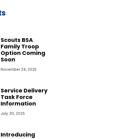
ts
Scouts BSA
Family Troop
Option Coming
Soon
November 24, 2025
Service Delivery
Task Force
Information
July 30, 2025
Introducing